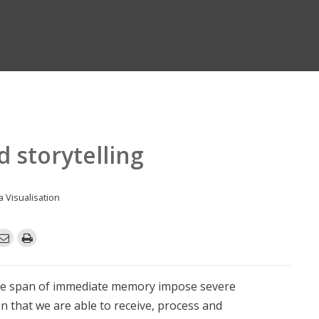
d storytelling
a Visualisation
he span of immediate memory impose severe
n that we are able to receive, process and