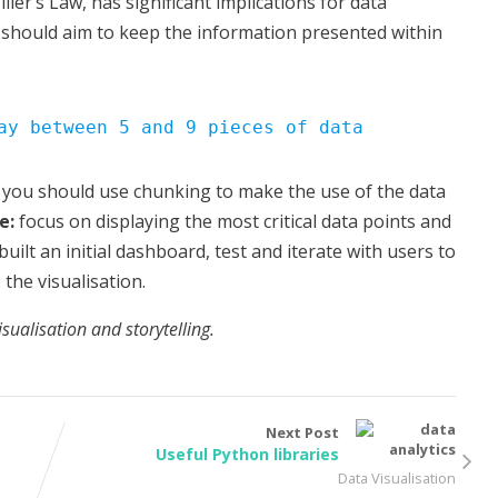
ller’s Law, has significant implications for data
ns should aim to keep the information presented within
ay between 5 and 9 pieces of data
 you should use chunking to make the use of the data
e:
focus on displaying the most critical data points and
built an initial dashboard, test and iterate with users to
the visualisation.
visualisation and storytelling.
Next Post
Useful Python libraries
Data Visualisation