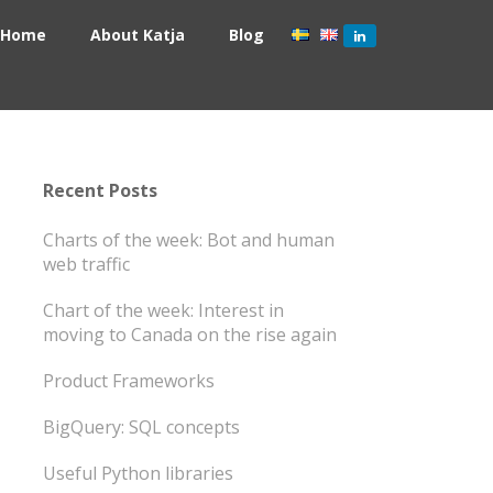
Home
About Katja
Blog
Recent Posts
Charts of the week: Bot and human
web traffic
Chart of the week: Interest in
moving to Canada on the rise again
Product Frameworks
BigQuery: SQL concepts
Useful Python libraries