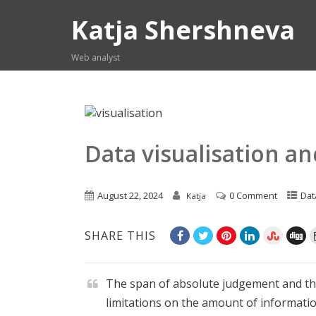
Katja Shershneva
Web analyst
Data visualisation an
August 22, 2024
0 Comment
Dat
Katja
SHARE THIS
The span of absolute judgement and t
limitations on the amount of informatio