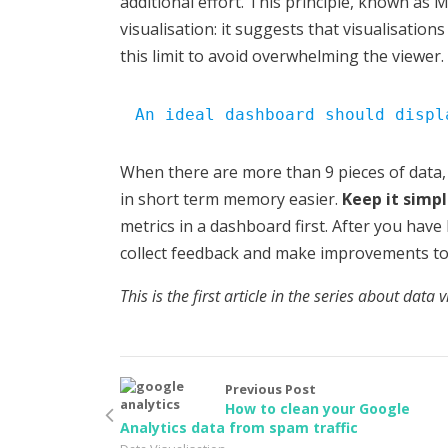
additional effort. This principle, known as Mi
visualisation: it suggests that visualisatio
this limit to avoid overwhelming the viewer.
An ideal dashboard should displ
When there are more than 9 pieces of data,
in short term memory easier.
Keep it simpl
metrics in a dashboard first. After you have 
collect feedback and make improvements to 
This is the first article in the series about data 
Previous Post
How to clean your Google
Analytics data from spam traffic