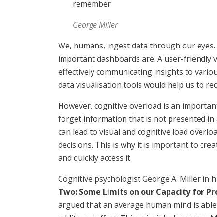
remember
George Miller
We, humans, ingest data through our eyes. 
important dashboards are. A user-friendly v
effectively communicating insights to variou
data visualisation tools would help us to re
However, cognitive overload is an important
forget information that is not presented in 
can lead to visual and cognitive load overlo
decisions. This is why it is important to cr
and quickly access it.
Cognitive psychologist George A. Miller in hi
Two: Some Limits on our Capacity for P
argued that an average human mind is able 