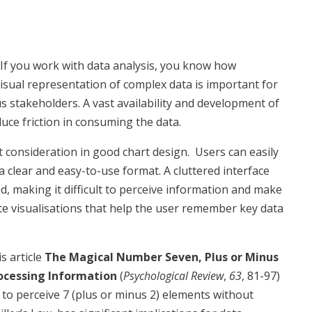
If you work with data analysis, you know how
isual representation of complex data is important for
s stakeholders. A vast availability and development of
duce friction in consuming the data.
 consideration in good chart design. Users can easily
a clear and easy-to-use format. A cluttered interface
ad, making it difficult to perceive information and make
eate visualisations that help the user remember key data
s article
The Magical Number Seven, Plus or Minus
rocessing Information
(
Psychological Review
,
63
, 81-97)
to perceive 7 (plus or minus 2) elements without