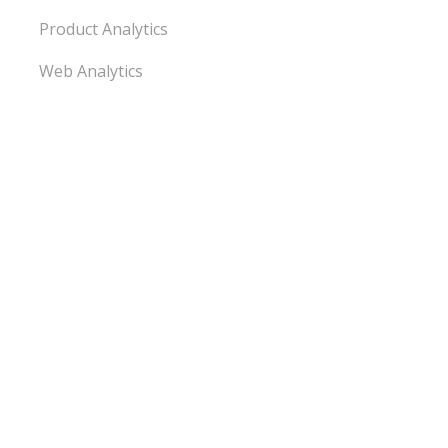
Product Analytics
Web Analytics