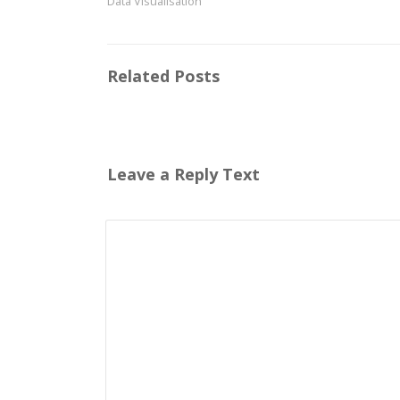
Data Visualisation
Related Posts
Leave a Reply Text