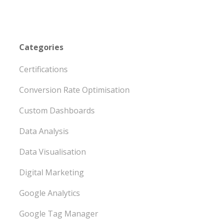
Categories
Certifications
Conversion Rate Optimisation
Custom Dashboards
Data Analysis
Data Visualisation
Digital Marketing
Google Analytics
Google Tag Manager